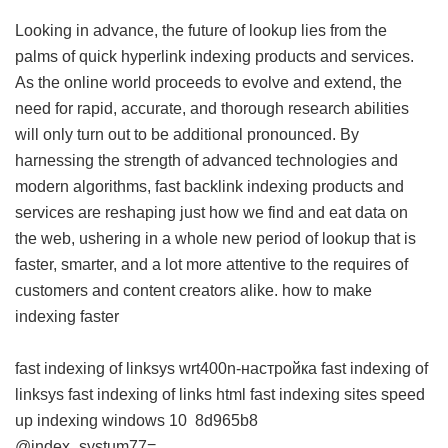
Looking in advance, the future of lookup lies from the
palms of quick hyperlink indexing products and services.
As the online world proceeds to evolve and extend, the
need for rapid, accurate, and thorough research abilities
will only turn out to be additional pronounced. By
harnessing the strength of advanced technologies and
modern algorithms, fast backlink indexing products and
services are reshaping just how we find and eat data on
the web, ushering in a whole new period of lookup that is
faster, smarter, and a lot more attentive to the requires of
customers and content creators alike.
how to make
indexing faster
fast indexing of linksys wrt400n-настройка
fast indexing of
linksys
fast indexing of links html
fast indexing sites
speed
up indexing windows 10
8d965b8
@index_systum77=