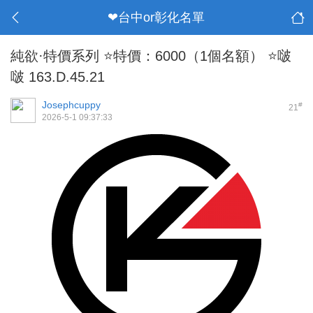
❤台中or彰化名單
純欲·特價系列 ⭐特價：6000（1個名額） ⭐啵
啵 163.D.45.21
Josephcuppy
#
21
2026-5-1 09:37:33