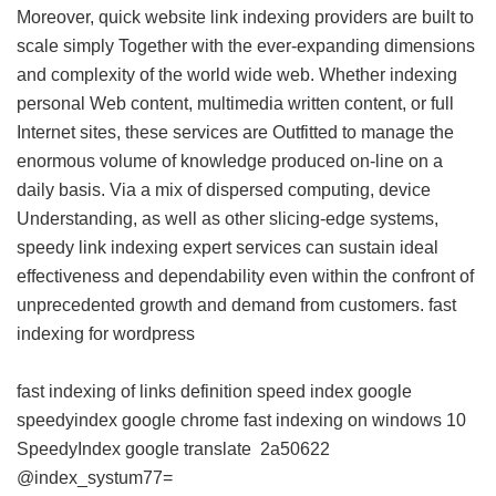
Moreover, quick website link indexing providers are built to
scale simply Together with the ever-expanding dimensions
and complexity of the world wide web. Whether indexing
personal Web content, multimedia written content, or full
Internet sites, these services are Outfitted to manage the
enormous volume of knowledge produced on-line on a
daily basis. Via a mix of dispersed computing, device
Understanding, as well as other slicing-edge systems,
speedy link indexing expert services can sustain ideal
effectiveness and dependability even within the confront of
unprecedented growth and demand from customers.
fast
indexing for wordpress
fast indexing of links definition
speed index google
speedyindex google chrome
fast indexing on windows 10
SpeedyIndex google translate
2a50622
@index_systum77=