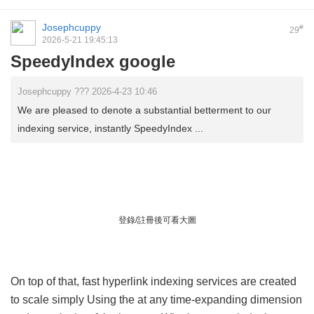
Josephcuppy
#
29
2026-5-21 19:45:13
SpeedyIndex google
Josephcuppy ??? 2026-4-23 10:46
We are pleased to denote a substantial betterment to our
indexing service, instantly SpeedyIndex ...
登錄/註冊後可看大圖
On top of that, fast hyperlink indexing services are created
to scale simply Using the at any time-expanding dimension