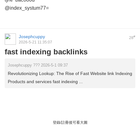
@index_systum77=
Josephcuppy
#
28
2026-5-21 11:35:07
fast indexing backlinks
Josephcuppy ??? 2026-5-1 09:37
Revolutionizing Lookup: The Rise of Fast Website link Indexing
Products and services fast indexing ...
登錄/註冊後可看大圖