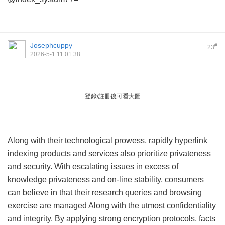
Josephcuppy
#
23
2026-5-1 11:01:38
登錄/註冊後可看大圖
Along with their technological prowess, rapidly hyperlink
indexing products and services also prioritize privateness
and security. With escalating issues in excess of
knowledge privateness and on-line stability, consumers
can believe in that their research queries and browsing
exercise are managed Along with the utmost confidentiality
and integrity. By applying strong encryption protocols, facts