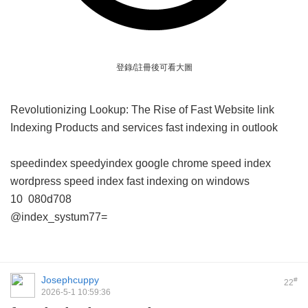
登錄/註冊後可看大圖
Revolutionizing Lookup: The Rise of Fast Website link
Indexing Products and services
fast indexing in outlook
speedindex
speedyindex google chrome
speed index
wordpress
speed index
fast indexing on windows
10
080d708
@index_systum77=
Josephcuppy
#
22
2026-5-1 10:59:36