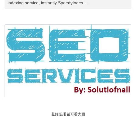
indexing service, instantly SpeedyIndex ...
登錄/註冊後可看大圖