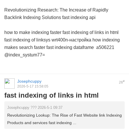
Revolutionizing Research: The Increase of Rapidly
Backlink Indexing Solutions
fast indexing api
how to make indexing faster
fast indexing of links in html
fast indexing of linksys wrt400n-настройка
how indexing
makes search faster
fast indexing dataframe
a506221
@index_systum77=
Josephcuppy
#
26
2026-5-17 15:58:05
fast indexing of links in html
Josephcuppy ??? 2026-5-1 09:37
Revolutionizing Lookup: The Rise of Fast Website link Indexing
Products and services fast indexing ...