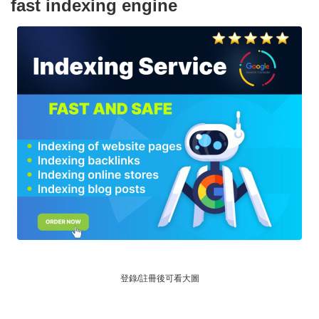
fast indexing engine
登錄/註冊後可看大圖