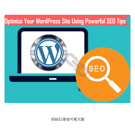
登錄/註冊後可看大圖