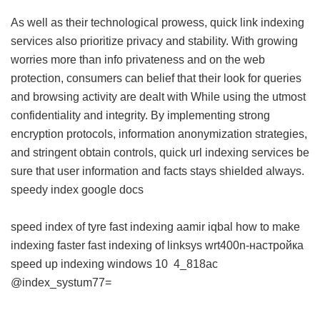
As well as their technological prowess, quick link indexing
services also prioritize privacy and stability. With growing
worries more than info privateness and on the web
protection, consumers can belief that their look for queries
and browsing activity are dealt with While using the utmost
confidentiality and integrity. By implementing strong
encryption protocols, information anonymization strategies,
and stringent obtain controls, quick url indexing services be
sure that user information and facts stays shielded always.
speedy index google docs
speed index of tyre
fast indexing aamir iqbal
how to make
indexing faster
fast indexing of linksys wrt400n-настройка
speed up indexing windows 10
4_818ac
@index_systum77=