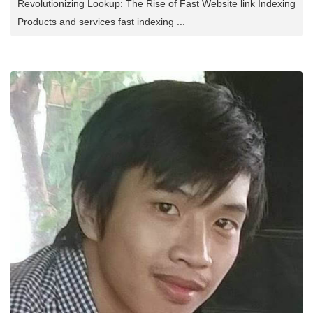
Revolutionizing Lookup: The Rise of Fast Website link Indexing
Products and services fast indexing ...