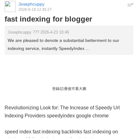
Josephcuppy
#
30
2026-6-18 12:45:27
fast indexing for blogger
Josephcuppy ??? 2026-4-23 10:46
We are pleased to denote a substantial betterment to our
indexing service, instantly SpeedyIndex ...
登錄/註冊後可看大圖
Revolutionizing Look for: The Increase of Speedy Url
Indexing Providers
speedyindex google chrome
speed index
fast indexing backlinks
fast indexing on