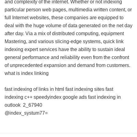
and complexity of the internet. Whether or not indexing
particular person web pages, multimedia written content, or
full Internet websites, these companies are equipped to
deal with the huge volume of data generated on the net day
after day. Via a mix of distributed computing, equipment
Mastering, and various slicing-edge systems, quick link
indexing expert services have the ability to sustain ideal
general performance and reliability even from the confront
of unprecedented expansion and demand from customers.
what is index linking
fast indexing of links in html
fast indexing sites
fast
indexing c++
speedyindex google ads
fast indexing in
outlook
2_67940
@index_systum77=