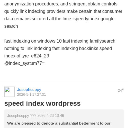
anonymization procedures, and stringent obtain controls,
quickly link indexing providers make certain that consumer
data remains secured all the time.
speedyindex google
search
fast indexing on windows 10
fast indexing familysearch
nothing to link indexing
fast indexing backlinks
speed
index of tyre
e624_29
@index_systum77=
Josephcuppy
#
24
2026-5-1 17:27:31
speed index wordpress
Josephcuppy ??? 2026-4-23 10:46
We are pleased to denote a substantial betterment to our