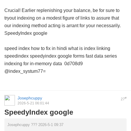
Crucial! Earlier replenishing your balance, be for sure to
tryout indexing on a modest figure of links to assure that
our indexing method acting is arrant for your necessarily.
SpeedyIndex google
speed index how to fix in hindi
what is index linking
speedindex
speedyindex google forms
fast data series
indexing for in-memory data
0d708d9
@index_systum77=
Josephcuppy
#
27
2026-5-21 06:01:44
SpeedyIndex google
Josephcuppy ??? 2026-5-1 09:37