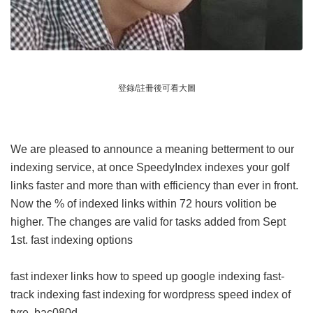
登錄/註冊後可看大圖
We are pleased to announce a meaning betterment to our
indexing service, at once SpeedyIndex indexes your golf
links faster and more than with efficiency than ever in front.
Now the % of indexed links within 72 hours volition be
higher. The changes are valid for tasks added from Sept
1st.
fast indexing options
fast indexer links
how to speed up google indexing
fast-
track indexing
fast indexing for wordpress
speed index of
tyre
bac080d