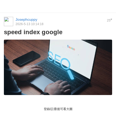
Josephcuppy
#
25
2026-5-13 10:14:18
speed index google
登錄/註冊後可看大圖